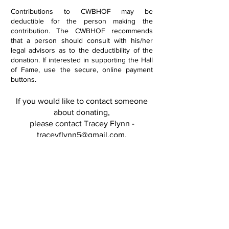
Contributions to CWBHOF may be
deductible for the person making the
contribution. The CWBHOF recommends
that a person should consult with his/her
legal advisors as to the deductibility of the
donation. If interested in supporting the Hall
of Fame, use the secure, online payment
buttons.
If you would like to contact someone
about donating,
please contact Tracey Flynn -
traceyflynn5@gmail.com
.