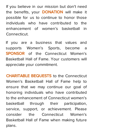
If you believe in our mission but don't need
the benefits, your
DONATION
will make it
possible for us to continue to honor those
individuals who have contributed to the
enhancement of women’s basketball in
Connecticut.
If you are a business that values and
supports Women's Sports, become a
SPONSOR
of the Connecticut Women's
Basketball Hall of Fame. Your customers will
appreciate your commitment.
CHARITABLE BEQUESTS
to the Connecticut
Women's Basketball Hall of Fame help to
ensure that we may continue our goal of
honoring individuals who have contributed
to the enhancement of Connecticut women's
basketball through their participation,
service, support, or achievement. Please
consider the Connecticut Women's
Basketball Hall of Fame when making future
plans.