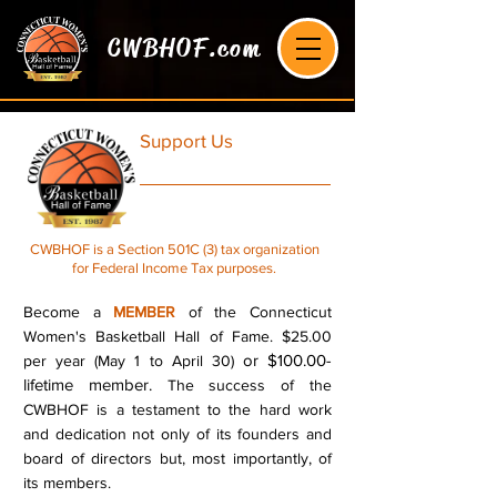
CWBHOF.com
Support Us
CWBHOF is a Section 501C (3) tax organization
for Federal Income Tax purposes.
Become a
MEMBER
of the Connecticut
Women's Basketball Hall of Fame. $25.00
or $100.00-
per year (May 1 to April 30)
lifetime member.
The success of the
CWBHOF is a testament to the hard work
and dedication not only of its founders and
board of directors but, most importantly, of
its members.