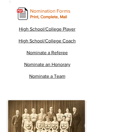
Nomination Forms
Print, Complete, Mail
High School/College Player
High School/College Coach
Nominate a Referee
Nominate an Honorary
Nominate a Team