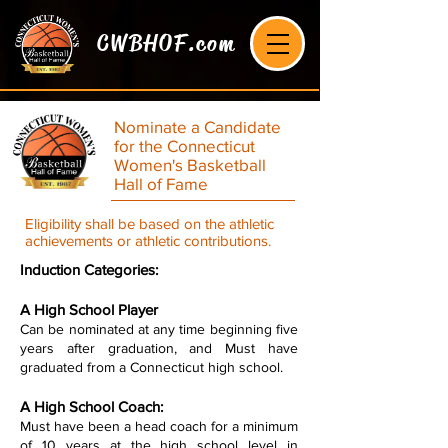
CWBHOF.com
Nominate a Candidate
for the Connecticut
Women's Basketball
Hall of Fame
Eligibility shall be based on the athletic
achievements or athletic contributions.
Induction Categories:
A High School Player
Can be nominated at any time beginning five
years after graduation, and Must have
graduated from a Connecticut high school.
A High School Coach:
Must have been a head coach for a minimum
of 10 years at the high school level in