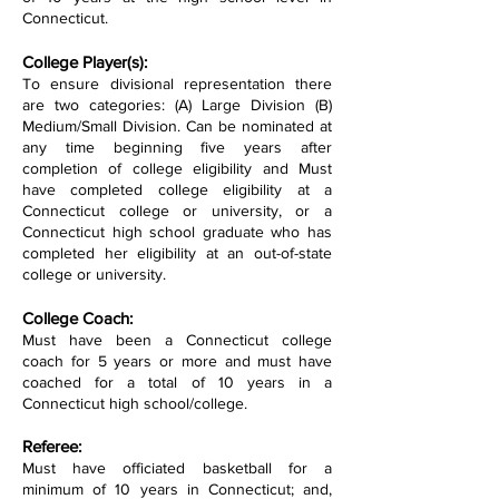
Connecticut.
College Player(s):
To ensure divisional representation there
are two categories: (A) Large Division (B)
Medium/Small Division. Can be nominated at
any time beginning five years after
completion of college eligibility and Must
have completed college eligibility at a
Connecticut college or university, or a
Connecticut high school graduate who has
completed her eligibility at an out-of-state
college or university.
College Coach:
Must have been a Connecticut college
coach for 5 years or more and must have
coached for a total of 10 years in a
Connecticut high school/college.
Referee:
Must have officiated basketball for a
minimum of 10 years in Connecticut; and,