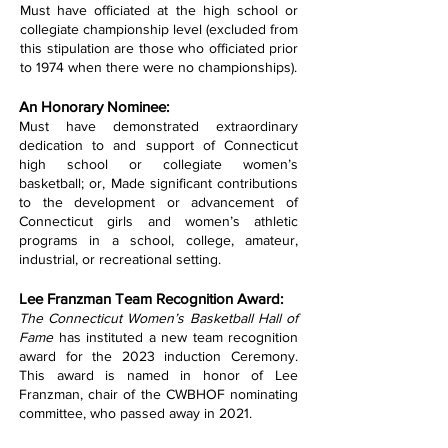
Must have officiated at the high school or
collegiate championship level (excluded from
this stipulation are those who officiated prior
to 1974 when there were no championships).
An Honorary Nominee:
Must have demonstrated extraordinary
dedication to and support of Connecticut
high school or collegiate women’s
basketball; or, Made significant contributions
to the development or advancement of
Connecticut girls and women’s athletic
programs in a school, college, amateur,
industrial, or recreational setting.
Lee Franzman Team Recognition Award:
The Connecticut Women’s Basketball Hall of
Fame
has instituted a new team recognition
award for the 2023 induction Ceremony.
This award is named in honor of Lee
Franzman, chair of the CWBHOF nominating
committee, who passed away in 2021.