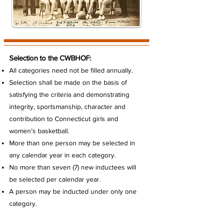
Selection to the CWBHOF:
All categories need not be filled annually.
Selection shall be made on the basis of
satisfying the criteria and demonstrating
integrity, sportsmanship, character and
contribution to Connecticut girls and
women’s basketball.
More than one person may be selected in
any calendar year in each category.
No more than seven (7) new inductees will
be selected per calendar year.
A person may be inducted under only one
category.
All new nominations must be received by the