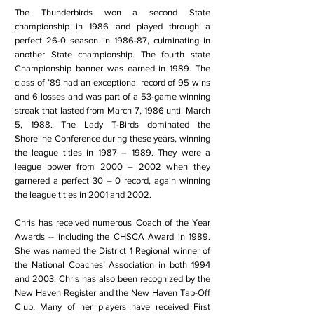
The Thunderbirds won a second State
championship in 1986 and played through a
perfect 26-0 season in 1986-87, culminating in
another State championship. The fourth state
Championship banner was earned in 1989. The
class of ’89 had an exceptional record of 95 wins
and 6 losses and was part of a 53-game winning
streak that lasted from March 7, 1986 until March
5, 1988. The Lady T-Birds dominated the
Shoreline Conference during these years, winning
the league titles in 1987 – 1989. They were a
league power from 2000 – 2002 when they
garnered a perfect 30 – 0 record, again winning
the league titles in 2001 and 2002.
Chris has received numerous Coach of the Year
Awards -- including the CHSCA Award in 1989.
She was named the District 1 Regional winner of
the National Coaches’ Association in both 1994
and 2003. Chris has also been recognized by the
New Haven Register and the New Haven Tap-Off
Club. Many of her players have received First