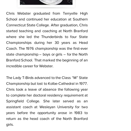
Chris Webster graduated from Terryville High
School and continued her education at Southern
Connecticut State College. After graduation, Chris
started teaching and coaching at North Branford
where she led the Thunderbirds to four State
Championships during her 30 years as Head
Coach. The 1976 championship was the first-ever
state championship – boys or girls – for the North
Branford School. That marked the beginning of an
incredible career for Webster.
The Lady T-Birds advanced to the Class “M” State
Championship but lost to Kolbe-Cathedral in 1977.
Chris took a leave of absence the following year
to complete her doctoral residency requirement at
Springfield College. She later served as an
assistant coach at Wesleyan University for two
years before the opportunity arose in 1983 to
return as the head coach of the North Branford
girls.