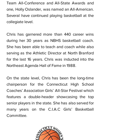
Team All-Conference and All-State Awards and
one, Holly Oslander, was named an All-American.
Several have continued playing basketball at the
collegiate level.
Chris has garnered more than 440 career wins
during her 30 years as NBHS basketball coach.
She has been able to teach and coach while also
serving as the Athletic Director at North Branford
for the last 16 years. Chris was inducted into the
Northeast Agenda Hall of Fame in 1988.
On the state level, Chris has been the long-time
chairperson for the Connecticut High School
Coaches’ Association Girls’ All-Star Festival which
features a double-header showcasing the top
senior players in the state. She has also served for
many years on the C.I.A.C Girls’ Basketball
Committee.