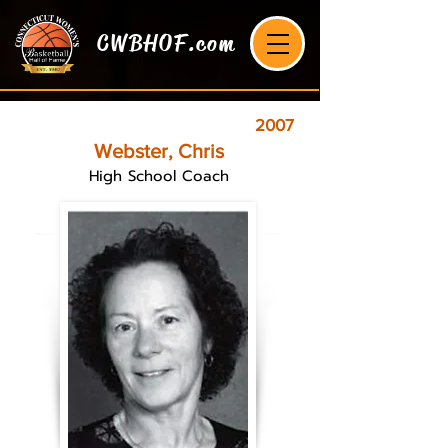
CWBHOF.com
2007
Webster, Chris
High School Coach