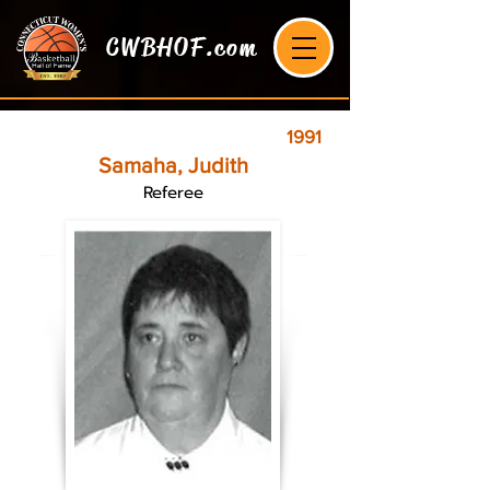
CWBHOF.com
1991
Samaha, Judith
Referee