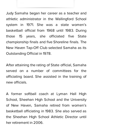
Judy Samaha began her career as a teacher and
athletic administrator in the Wallingford School
system in 1971. She was a state women’s
basketball official from 1968 until 1983. During
those 15 years, she officiated five State
championship finals and five Shoreline finals. The
New Haven Tap-Off Club selected Samaha as its
Outstanding Official in 1978.
After attaining the rating of State official, Samaha
served on a number of committees for the
officiating board. She assisted in the training of
new officials.
A former softball coach at Lyman Hall High
School, Sheehan High School and the University
of New Haven, Samaha retired from women’s
basketball officiating in 1983. She also served as
the Sheehan High School Athletic Director until
her retirement in 2006.