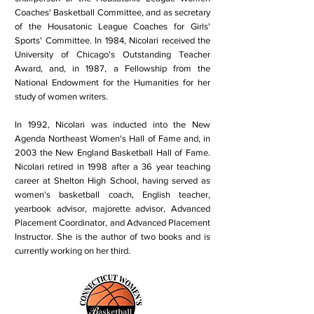
Coaches' Basketball Committee, and as secretary
of the Housatonic League Coaches for Girls'
Sports' Committee. In 1984, Nicolari received the
University of Chicago's Outstanding Teacher
Award, and, in 1987, a Fellowship from the
National Endowment for the Humanities for her
study of women writers.
In 1992, Nicolari was inducted into the New
Agenda Northeast Women's Hall of Fame and, in
2003 the New England Basketball Hall of Fame.
Nicolari retired in 1998 after a 36 year teaching
career at Shelton High School, having served as
women's basketball coach, English teacher,
yearbook advisor, majorette advisor, Advanced
Placement Coordinator, and Advanced Placement
Instructor. She is the author of two books and is
currently working on her third.