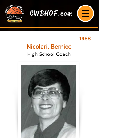
CWBHOF.com
1988
Nicolari, Bernice
High School Coach