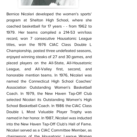
Bernice Nicolari developed the women's sports'
program at Shelton High School, where she
coached basketball for 17 years - - from 1962 to
1979. Her teams compiled a 214-53 win/loss
record, won 7 consecutive Housatonic League
titles, won the 1976 CIAC Class Double L
Championship, posted three undefeated seasons,
enjoyed winning steaks of 27 and 30 games, and
placed players on the All-State, All-Housatonic
League, and All-Valley first, second, and
honorable mention teams. In 1976, Nicolari was
named the Connecticut High School Coaches'
Association Outstanding Women's Basketball
Coach. In 1979, the New Haven Tap-Off Club
selected Nicolari its Outstanding Women's High
School Basketball Coach. In 1986 the CIAC Class
Double L Most Valuable Player Trophy was
named in her honor. In 1987, Nicolari was inducted
into the New Haven Tap-Off Club's Hall of Fame.
Nicolari served as a CIAC Committee Member, as
chairperson of the Housatonic League Women