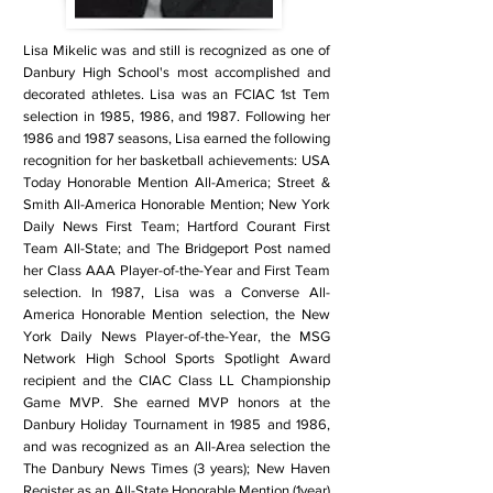
Lisa Mikelic was and still is recognized as one of
Danbury High School's most accomplished and
decorated athletes. Lisa was an FCIAC 1st Tem
selection in 1985, 1986, and 1987. Following her
1986 and 1987 seasons, Lisa earned the following
recognition for her basketball achievements: USA
Today Honorable Mention All-America; Street &
Smith All-America Honorable Mention; New York
Daily News First Team; Hartford Courant First
Team All-State; and The Bridgeport Post named
her Class AAA Player-of-the-Year and First Team
selection. In 1987, Lisa was a Converse All-
America Honorable Mention selection, the New
York Daily News Player-of-the-Year, the MSG
Network High School Sports Spotlight Award
recipient and the CIAC Class LL Championship
Game MVP. She earned MVP honors at the
Danbury Holiday Tournament in 1985 and 1986,
and was recognized as an All-Area selection the
The Danbury News Times (3 years); New Haven
Register as an All-State Honorable Mention (1year)