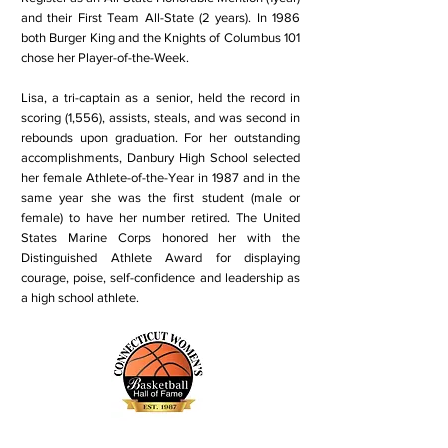
and their First Team All-State (2 years). In 1986
both Burger King and the Knights of Columbus 101
chose her Player-of-the-Week.
Lisa, a tri-captain as a senior, held the record in
scoring (1,556), assists, steals, and was second in
rebounds upon graduation. For her outstanding
accomplishments, Danbury High School selected
her female Athlete-of-the-Year in 1987 and in the
same year she was the first student (male or
female) to have her number retired. The United
States Marine Corps honored her with the
Distinguished Athlete Award for displaying
courage, poise, self-confidence and leadership as
a high school athlete.