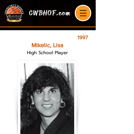
CWBHOF.com
1997
Mikelic, Lisa
High School Player