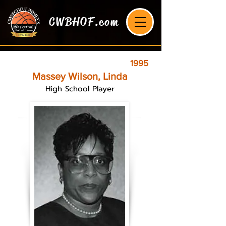
CWBHOF.com
1995
Massey Wilson, Linda
High School Player