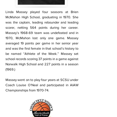
Linda Massey played four seasons at Brien
McMahon High School, graduating in 1970. She
was the captain, leading rebounder and leading
scorer, netting 564 points during her career.
Massey’s 1968-69 team was undefeated and in
1970, McMahon lost only one game. Massey
averaged 19 points per game in her senior year
and was the first female in that school’s history to
be named “Athlete of the Week.” Massey set
school records scoring 37 points in a game against
Norwalk High School and 227 points in a season
(1969.)
Massey went on to play four years at SCSU under
Coach Louise O’Neal and participated in AIAW
Championships from 1970-74.