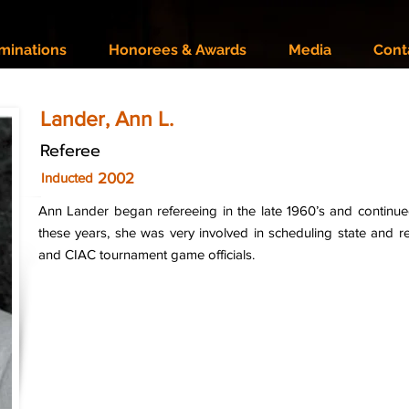
minations
Honorees & Awards
Media
Cont
Lander, Ann L.
Referee
2002
Inducted
Ann Lander began refereeing in the late 1960’s and continue
these years, she was very involved in scheduling state and reg
and CIAC tournament game officials.