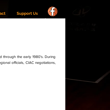
act
Support Us
d through the early 1980’s. During
ional officials, CIAC negotiations,