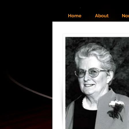
Home
About
No