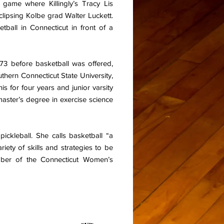
 game where Killingly’s Tracy Lis
clipsing Kolbe grad Walter Luckett.
etball in Connecticut in front of a
73 before basketball was offered,
thern Connecticut State University,
is for four years and junior varsity
aster’s degree in exercise science
ickleball. She calls basketball “a
riety of skills and strategies to be
mber of the Connecticut Women’s