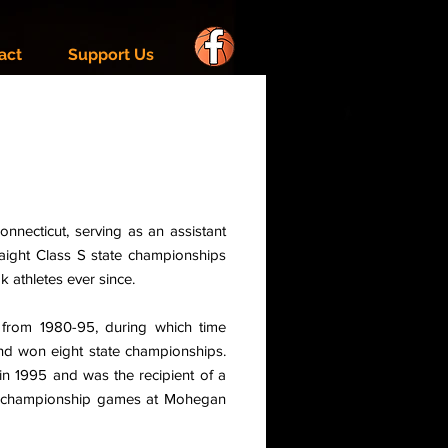
act
Support Us
Connecticut, serving as an assistant
ight Class S state championships
 athletes ever since.
 from 1980-95, during which time
and won eight state championships.
in 1995 and was the recipient of a
ate championship games at Mohegan