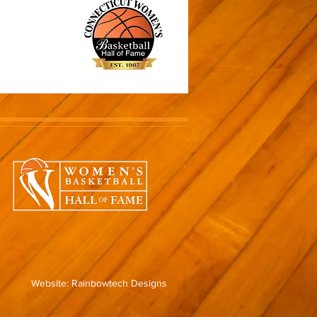
Website: Rainbowtech Designs