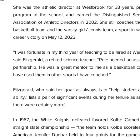
She was the athletic director at Westbrook for 33 years, pr
program at the school, and earned the Distinguished Ser
Association of Athletic Directors in 2002. She still coaches the
basketball team and the varsity girls’ tennis team, a sport in
career victory on May 12, 2023.
“I was fortunate in my third year of teaching to be hired at W
said Fitzgerald, a retired science teacher. “Pete needed an ass
partnership. He was a great mentor to me as a basketball co
have used them in other sports I have coached.”
Fitzgerald, who said her goal, as always, is to “help student-a
ability,” lists a pair of significant events during her tenure as
there were certainly more).
In 1987, the White Knights defeated favored Kolbe Cathedr
straight state championship — “the team holds Kolbe scoreless 
American Jennifer Dunbar held to four points for the game (