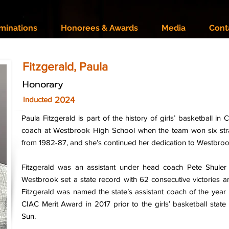
minations
Honorees & Awards
Media
Cont
Fitzgerald, Paula
Honorary
2024
Inducted
Paula Fitzgerald is part of the history of girls’ basketball in 
coach at Westbrook High School when the team won six stra
from 1982-87, and she’s continued her dedication to Westbrook
Fitzgerald was an assistant under head coach Pete Shuler
Westbrook set a state record with 62 consecutive victories 
Fitzgerald was named the state’s assistant coach of the year 
CIAC Merit Award in 2017 prior to the girls’ basketball st
Sun.