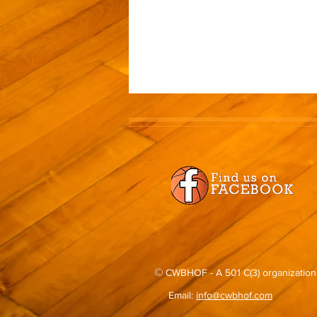
©
CWBHOF - A 501 C(3) organization
Email:
info@cwbhof.com