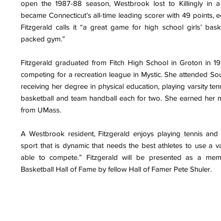
open the 1987-88 season, Westbrook lost to Killingly in a
became Connecticut’s all-time leading scorer with 49 points, e
Fitzgerald calls it “a great game for high school girls’ bask
packed gym.”
Fitzgerald graduated from Fitch High School in Groton in 19
competing for a recreation league in Mystic. She attended Sou
receiving her degree in physical education, playing varsity tenn
basketball and team handball each for two. She earned her m
from UMass.
A Westbrook resident, Fitzgerald enjoys playing tennis and p
sport that is dynamic that needs the best athletes to use a va
able to compete.” Fitzgerald will be presented as a me
Basketball Hall of Fame by fellow Hall of Famer Pete Shuler.