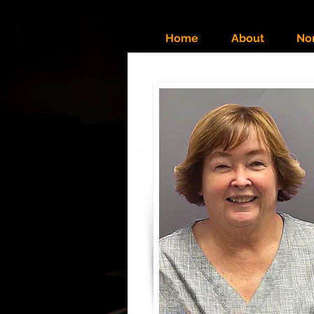
Home
About
No