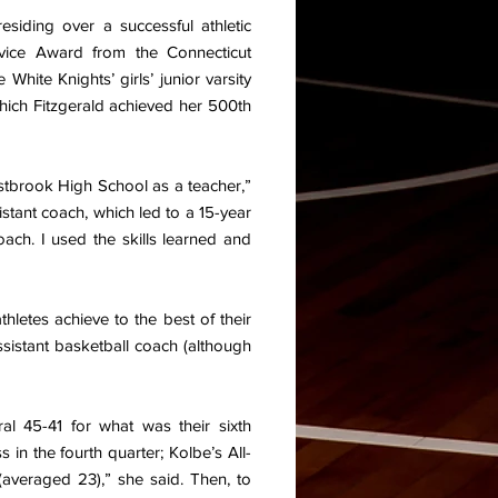
esiding over a successful athletic
vice Award from the Connecticut
 White Knights’ girls’ junior varsity
 which Fitzgerald achieved her 500th
estbrook High School as a teacher,”
istant coach, which led to a 15-year
ach. I used the skills learned and
thletes achieve to the best of their
 assistant basketball coach (although
al 45-41 for what was their sixth
in the fourth quarter; Kolbe’s All-
averaged 23),” she said. Then, to