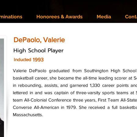
minations
Honorees & Awards
Media
Cont
DePaolo, Valerie
High School Player
1993
Inducted
Valerie DePaolo graduated from Southington High School 
basketball career, she became the all-time leading scorer at 
in rebounding, assists, and garnered 1,330 career points a
lettered in and was captain of three-varsity sports teams at
team All-Colonial Conference three years, First Team All-Stat
Converse All-American in 1979. She received a full basketbal
Massachusetts.