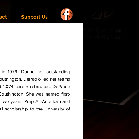
act
Support Us
in 1979. During her outstanding
Southington. DePaolo led her teams
nd 1,074 career rebounds. DePaolo
 Southington. She was named first-
e two years, Prep All-American and
l scholarship to the University of