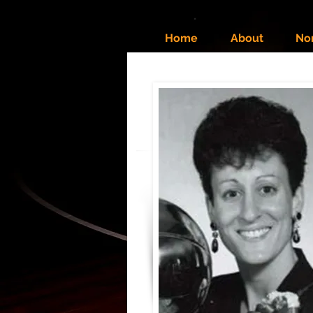
Home
About
No