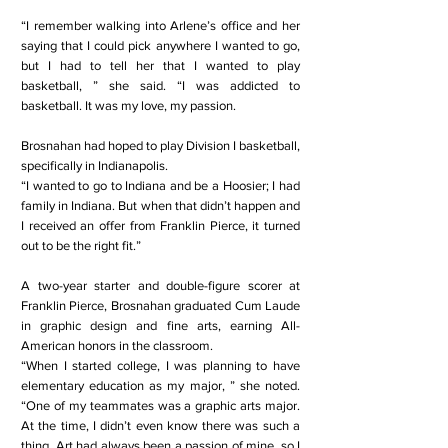
“I remember walking into Arlene’s office and her
saying that I could pick anywhere I wanted to go,
but I had to tell her that I wanted to play
basketball, ” she said. “I was addicted to
basketball. It was my love, my passion.
Brosnahan had hoped to play Division I basketball,
specifically in Indianapolis.
“I wanted to go to Indiana and be a Hoosier; I had
family in Indiana. But when that didn’t happen and
I received an offer from Franklin Pierce, it turned
out to be the right fit.”
A two-year starter and double-figure scorer at
Franklin Pierce, Brosnahan graduated Cum Laude
in graphic design and fine arts, earning All-
American honors in the classroom.
“When I started college, I was planning to have
elementary education as my major, ” she noted.
“One of my teammates was a graphic arts major.
At the time, I didn’t even know there was such a
thing. Art had always been a passion of mine, so I