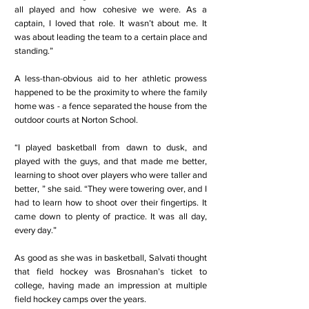
all played and how cohesive we were. As a
captain, I loved that role. It wasn’t about me. It
was about leading the team to a certain place and
standing.”
A less-than-obvious aid to her athletic prowess
happened to be the proximity to where the family
home was - a fence separated the house from the
outdoor courts at Norton School.
“I played basketball from dawn to dusk, and
played with the guys, and that made me better,
learning to shoot over players who were taller and
better, ” she said. “They were towering over, and I
had to learn how to shoot over their fingertips. It
came down to plenty of practice. It was all day,
every day.”
As good as she was in basketball, Salvati thought
that field hockey was Brosnahan’s ticket to
college, having made an impression at multiple
field hockey camps over the years.