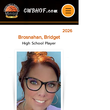
CWBHOF.com
2026
Brosnahan, Bridget
High School Player