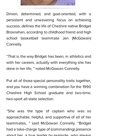
Driven, determined, and goal-oriented, with a
persistent and unwavering focus on achieving
success, defines the life of Cheshire native Bridget
Brosnahan, according to childhood friend and high
school basketball teammate Jen (McGowan)
Connelly.
“That is the way Bridget has been, in athletics and
with her careers, actually with everything she has
done in her life, ” noted McGowan Connelly.
Put all of those special personality traits together,
and you have a winning combination for the 1990
Cheshire High School graduate and two-time,
two-sport all-state selection.
“She was the type of captain who was so
approachable, helpful, and supportive of all of her
teammates, ” said McGowan Connelly. “Bridget
had a take-charge type of (commanding) presence
about her, a true leader by example, who always