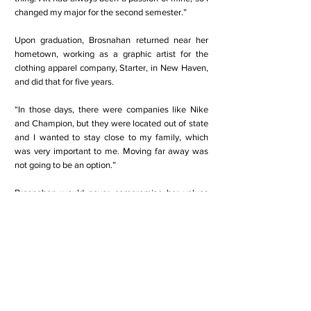
changed my major for the second semester.”
Upon graduation, Brosnahan returned near her
hometown, working as a graphic artist for the
clothing apparel company, Starter, in New Haven,
and did that for five years.
“In those days, there were companies like Nike
and Champion, but they were located out of state
and I wanted to stay close to my family, which
was very important to me. Moving far away was
not going to be an option.”
Brosnahan would never compromise her values
and convictions.
Still always seeking to follow her dreams,
Brosnahan said she became “obsessed and
fascinated” with the television show Forensic
Files.
“I woke up one day and said that I am going to be
a detective someday, ” she said. “I was maybe 24