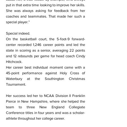
put in that extra time looking to improve her skills.
She was always asking for feedback from her
coaches and teammates. That made her such a
special player.”
Special indeed.
On the basketball court, the 5-foot-9 forward-
center recorded 1,246 career points and led the
state in scoring as a senior, averaging 22 points
and 12 rebounds per game for head coach Cindy
Hitchcock.
Her career best individual moment came with a
45-point performance against Holy Cross of
Waterbury at the Southington Christmas
Tournament.
Her success led her to NCAA Division II Franklin
Pierce in New Hampshire, where she helped the
team to three New England Collegiate
Conference titles in four years and was a scholar-
athlete throughout her college career.