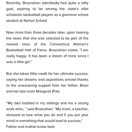
Recently, Brosnahan admittedly had quite a lofty
goal, aspiring to be among the state’s elite
scholastic basketball players as a grammar school
student at Norton School.
Now more than three decades later, upon hearing
the news that she was selected to be part of the
newest class of the Connecticut Women’s
Basketball Hall of Fame, Brosnahan noted, “I am
really happy. It has been a dream of mine since I
was a little girl.”
But she takes little credit for her ultimate success,
saying her dreams and aspirations arrived thanks
to the unwavering support from her father, Brian
and her late mom Margaret (Pat).
“My dad instilled in my siblings and me a strong
work ethic, ” said Brosnahan. “My mom, a teacher,
stressed to love what you do and if you put your
mind in something that would lead to success.”
Father and mother knew best.