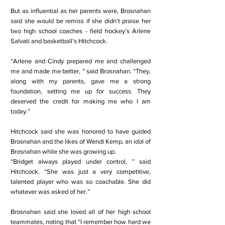
But as influential as her parents were, Brosnahan
said she would be remiss if she didn’t praise her
two high school coaches - field hockey’s Arlene
Salvati and basketball’s Hitchcock.
“Arlene and Cindy prepared me and challenged
me and made me better, ” said Brosnahan. “They,
along with my parents, gave me a strong
foundation, setting me up for success. They
deserved the credit for making me who I am
today.”
Hitchcock said she was honored to have guided
Brosnahan and the likes of Wendi Kemp, an idol of
Brosnahan while she was growing up.
“Bridget always played under control, ” said
Hitchcock. “She was just a very competitive,
talented player who was so coachable. She did
whatever was asked of her.”
Brosnahan said she loved all of her high school
teammates, noting that “I remember how hard we