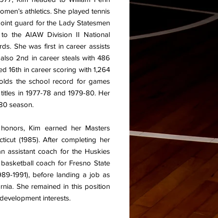
men’s athletics. She played tennis
 point guard for the Lady Statesmen
 to the AIAW Division II National
s. She was first in career assists
also 2nd in career steals with 486
ed 16th in career scoring with 1,264
holds the school record for games
titles in 1977-78 and 1979-80. Her
-80 season.
h honors, Kim earned her Masters
icut (1985). After completing her
n assistant coach for the Huskies
basketball coach for Fresno State
989-1991), before landing a job as
nia. She remained in this position
 development interests.