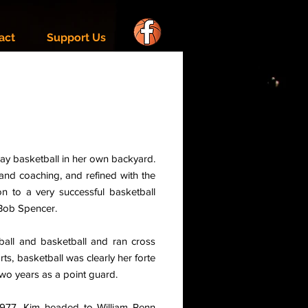
act
Support Us
lay basketball in her own backyard.
and coaching, and refined with the
 to a very successful basketball
 Bob Spencer.
ball and basketball and ran cross
rts, basketball was clearly her forte
wo years as a point guard.
1977, Kim headed to William Penn