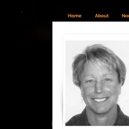
Home
About
No