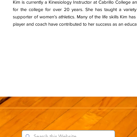
Kim is currently a Kinesiology Instructor at Cabrillo College 
for the college for over 20 years. She has taught a variety
supporter of women’s athletics. Many of the life skills Kim ha
player and coach have contributed to her success as an educa