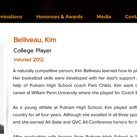
minations
Honorees & Awards
Media
Cont
Belliveau, Kim
College Player
2012
Inducted
A naturally competitive person, Kim Belliveau learned how to p
Her basketball skills were developed with her dad’s support 
help of Putnam High School coach Pam Childs. Kim went on
career at William Penn University where she played for Coach
As a young athlete at Putnam High School, Kim played soft
country for all four years. Although she excelled in all three spo
and she earned All-State and QVC All-Conference honors for t
After graduating with honors from Putnam High School in 