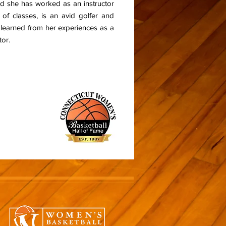
and she has worked as an instructor
 of classes, is an avid golfer and
s learned from her experiences as a
tor.