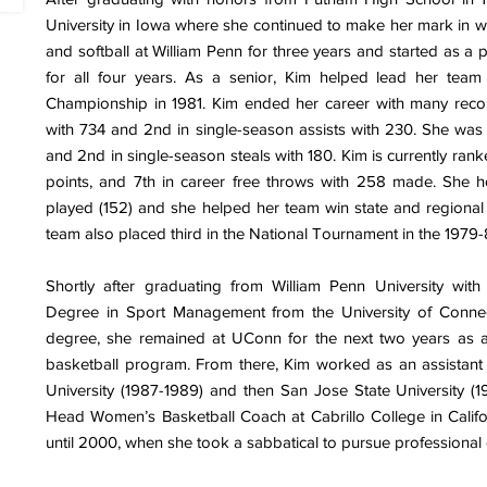
University in Iowa where she continued to make her mark in wo
and softball at William Penn for three years and started as a
for all four years. As a senior, Kim helped lead her team
Championship in 1981. Kim ended her career with many record
with 734 and 2nd in single-season assists with 230. She was 
and 2nd in single-season steals with 180. Kim is currently rank
points, and 7th in career free throws with 258 made. She 
played (152) and she helped her team win state and regional 
team also placed third in the National Tournament in the 1979
Shortly after graduating from William Penn University wit
Degree in Sport Management from the University of Connect
degree, she remained at UConn for the next two years as a
basketball program. From there, Kim worked as an assistant 
University (1987-1989) and then San Jose State University (1
Head Women’s Basketball Coach at Cabrillo College in Califor
until 2000, when she took a sabbatical to pursue professional