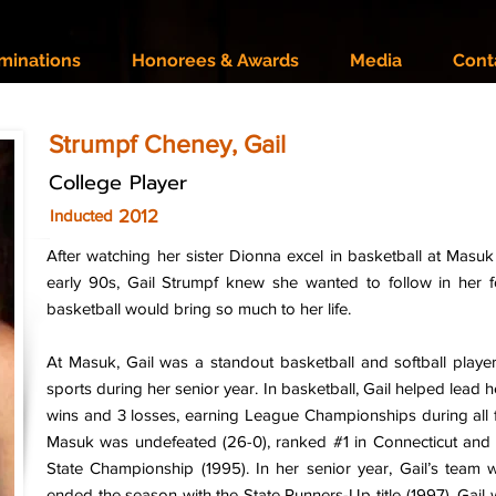
minations
Honorees & Awards
Media
Cont
Strumpf Cheney, Gail
College Player
2012
Inducted
After watching her sister Dionna excel in basketball at Masu
early 90s, Gail Strumpf knew she wanted to follow in her fo
basketball would bring so much to her life.
At Masuk, Gail was a standout basketball and softball player,
sports during her senior year. In basketball, Gail helped lead 
wins and 3 losses, earning League Championships during all 
Masuk was undefeated (26-0), ranked #1 in Connecticut an
State Championship (1995). In her senior year, Gail’s team
ended the season with the State Runners-Up title (1997). Gail