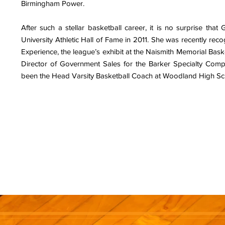
Birmingham Power.
After such a stellar basketball career, it is no surprise that 
University Athletic Hall of Fame in 2011. She was recently re
Experience, the league’s exhibit at the Naismith Memorial Basket
Director of Government Sales for the Barker Specialty Com
been the Head Varsity Basketball Coach at Woodland High Sch