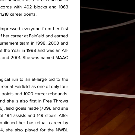
records with 402 blocks and 1063
 1218 career points.
s impressed everyone from her first
 her career at Fairfield and earned
ournament team in 1998, 2000 and
 the Year in 1998 and was an All-
0, and 2001. She was named MAAC
gical run to an at-large bid to the
r at Fairfield as one of only four
00 points and 1000 career rebounds.
and she is also first in Free Throws
6), field goals made (709), and she
f 184 assists and 149 steals. After
ontinued her basketball career by
04, she also played for the NWBL