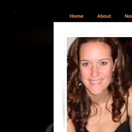
Home
About
No