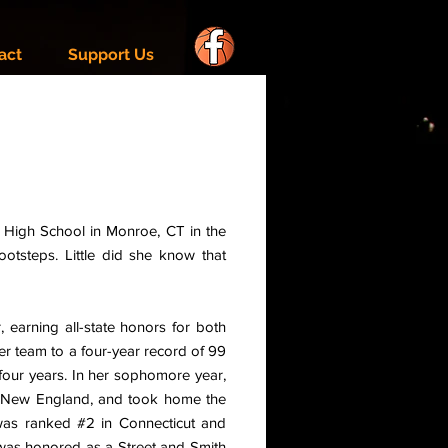
act
Support Us
k High School in Monroe, CT in the
otsteps. Little did she know that
 earning all-state honors for both
her team to a four-year record of 99
four years. In her sophomore year,
d New England, and took home the
 was ranked #2 in Connecticut and
 was honored as a Street and Smith