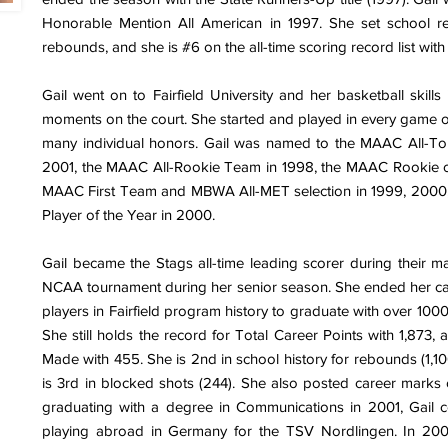
Honorable Mention All American in 1997. She set school 
rebounds, and she is #6 on the all-time scoring record list with
Gail went on to Fairfield University and her basketball skill
moments on the court. She started and played in every game of
many individual honors. Gail was named to the MAAC All-T
2001, the MAAC All-Rookie Team in 1998, the MAAC Rookie of
MAAC First Team and MBWA All-MET selection in 1999, 200
Player of the Year in 2000.
Gail became the Stags all-time leading scorer during their ma
NCAA tournament during her senior season. She ended her caree
players in Fairfield program history to graduate with over 10
She still holds the record for Total Career Points with 1,873, 
Made with 455. She is 2nd in school history for rebounds (1,10
is 3rd in blocked shots (244). She also posted career marks o
graduating with a degree in Communications in 2001, Gail c
playing abroad in Germany for the TSV Nordlingen. In 20