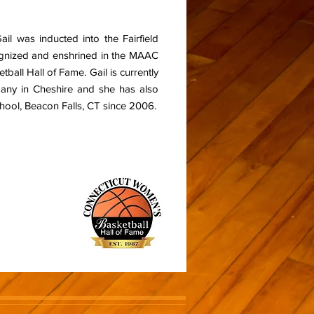
Gail was inducted into the Fairfield
cognized and enshrined in the MAAC
ball Hall of Fame. Gail is currently
pany in Cheshire and she has also
ool, Beacon Falls, CT since 2006.